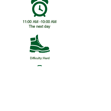
11:00 AM -10:00 AM
The next day
Difficulty: Hard
Please bring:
Hiking boots / walking shoes + 6L
water + Hat + Sunscreen +
Sunglasses + Repellent + Extra
clothes + Snacks.