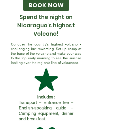
BOOK NOW
Spend the night on
Nicaragua's highest
Volcano!
Conquer the country's highest volcano -
challenging but rewarding. Set up camp at
the base of the volcano and make your way
to the top early morning to see the sunrise
looking over the region's line of volcanoes.
Includes:
Transport + Entrance fee +
English-speaking guide +
Camping equipment, dinner
and breakfast.