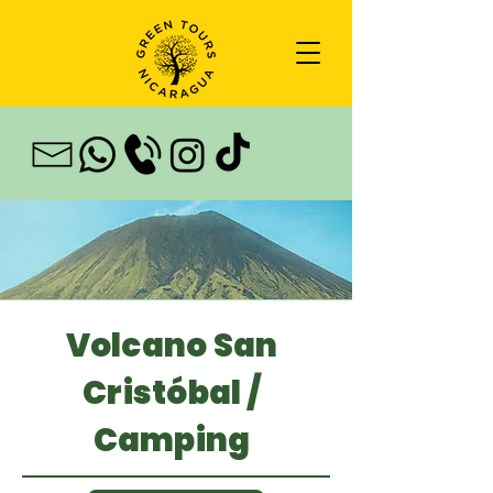
Volcano San
Cristóbal /
Camping